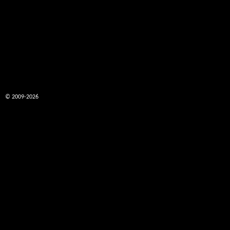
© 2009-2026