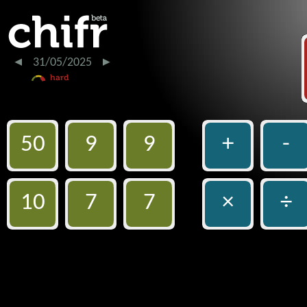
31/05/2025
50
9
9
+
-
10
7
7
×
÷