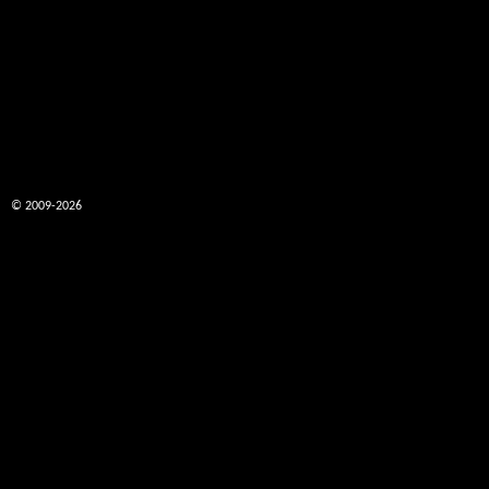
© 2009-2026