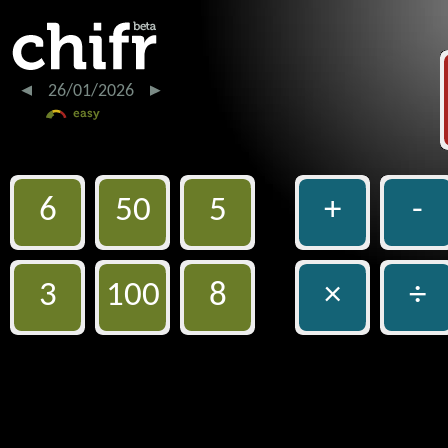
26/01/2026
6
50
5
+
-
3
100
8
×
÷