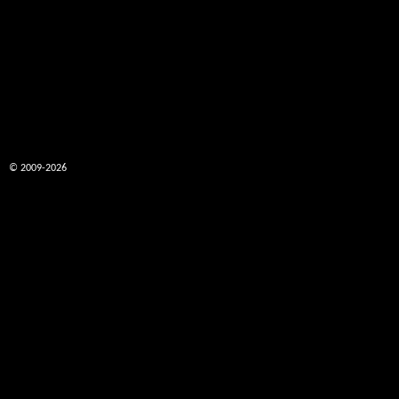
© 2009-2026