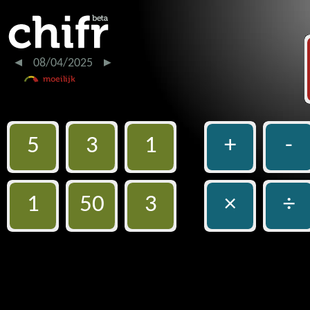
08/04/2025
5
3
1
+
-
1
50
3
×
÷