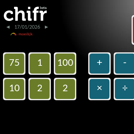
17/01/2026
75
1
100
+
-
10
2
2
×
÷