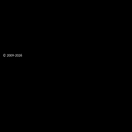
© 2009-2026