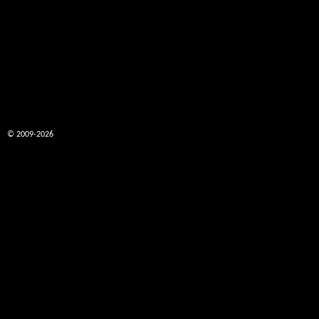
© 2009-2026