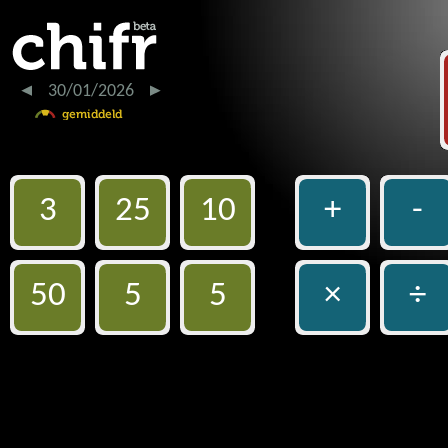
30/01/2026
3
25
10
+
-
50
5
5
×
÷