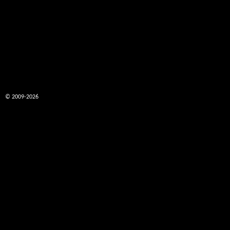
© 2009-2026