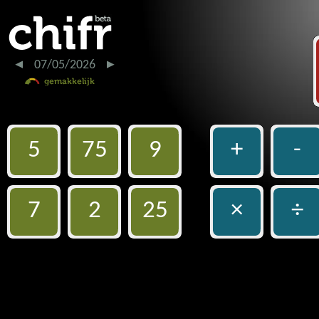
07/05/2026
5
75
9
+
-
7
2
25
×
÷