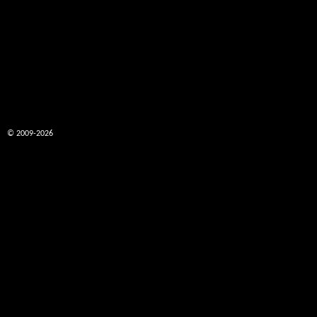
© 2009-2026