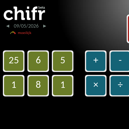
09/05/2026
25
6
5
+
-
1
8
1
×
÷